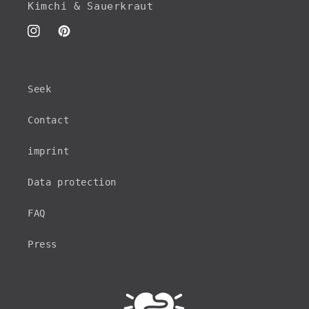
Kimchi & Sauerkraut
Instagram
Pinterest
Seek
Contact
imprint
Data protection
FAQ
Press