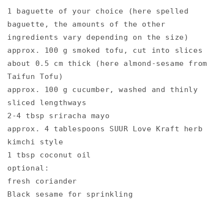
1 baguette of your choice (here spelled
baguette, the amounts of the other
ingredients vary depending on the size)⁠
approx. 100 g smoked tofu, cut into slices
about 0.5 cm thick (here almond-sesame from
Taifun Tofu)⁠
approx. 100 g cucumber, washed and thinly
sliced ​​lengthways⁠
2-4 tbsp sriracha mayo⁠
approx. 4 tablespoons SUUR Love Kraft herb
kimchi style ⁠
1 tbsp coconut oil⁠
optional: ⁠
fresh coriander⁠
Black sesame for sprinkling⁠