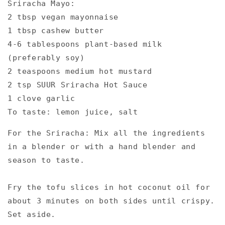
Sriracha Mayo:⁠
2 tbsp vegan mayonnaise⁠
1 tbsp cashew butter⁠
4-6 tablespoons plant-based milk
(preferably soy)⁠
2 teaspoons medium hot mustard⁠
2 tsp SUUR Sriracha Hot Sauce⁠
1 clove garlic⁠
To taste: lemon juice, salt⁠
For the Sriracha: Mix all the ingredients
in a blender or with a hand blender and
season to taste.⁠
Fry the tofu slices in hot coconut oil for
about 3 minutes on both sides until crispy.
Set aside.⁠