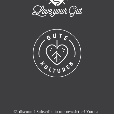
€5 discount! Subscribe to our newsletter! You can