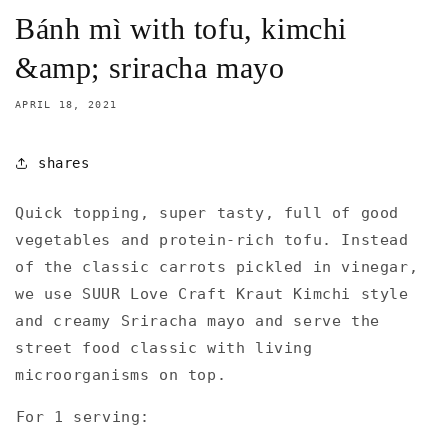
Bánh mì with tofu, kimchi
&amp; sriracha mayo⁠
APRIL 18, 2021
shares
Quick topping, super tasty, full of good
vegetables and protein-rich tofu. Instead
of the classic carrots pickled in vinegar,
we use SUUR Love Craft Kraut Kimchi style
and creamy Sriracha mayo and serve the
street food classic with living
microorganisms on top.
⁠For 1 serving:⁠