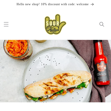
Skip to
Hello new shop! 10% discount with code: welcome
content