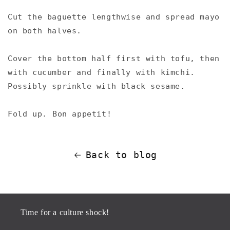
Cut the baguette lengthwise and spread mayo
on both halves. ⁠
Cover the bottom half first with tofu, then
with cucumber and finally with kimchi.
Possibly sprinkle with black sesame.⁠
Fold up.⁠ Bon appetit!⁠
Back to blog
Time for a culture shock!